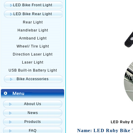
LED Bike Front Light
LED Bike Rear Light
Rear Light
Handlebar Light
Armband Light
Wheel/ Tire Light
Direction Laser Light
Laser Light
USB Built-in Battery Light
Bike Accessories
About Us
News
Products
LED Ruby Bi
Name: LED Ruby Bike Tai
FAQ