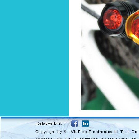
Relative Link :
Copyright by ©：VinFine Electronics Hi-Tech Co