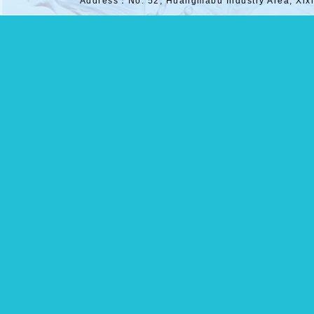
Address：No. 52, Huangmabu Industry Area, Xix