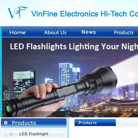
Products
LED Flashlight