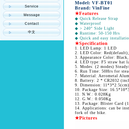
Model: VF-BT01
Service
Brand: VinFine
★Features
Message
◆ Quick Release Strap
◆ Waterproof
Contact
◆ > 240° Side Light
中文
◆ Runtime: 50-150 Hrs
◆ Quick and easy installati
★
Specification
1. LED Lamp: 1 LED
2. LED Color: Red(default);
3. Appearance Color: Black,
4. LED type: F5 straw hat 
5. Modes: (2 modes) Steady
6. Run Time: 50Hrs for stea
7. Material: Aerometal Alu
8. Battery: 2 * CR2032 (inc
9. Dimension: 11*3*2.5(cm
10. Package Size: 16.5*10*
11. N.W.: 0.028Kg
12. G.W.: 0.050Kg
13. Package: Blister Card (1
14. Applications: can be ins
fork of the bike.
★Pictures